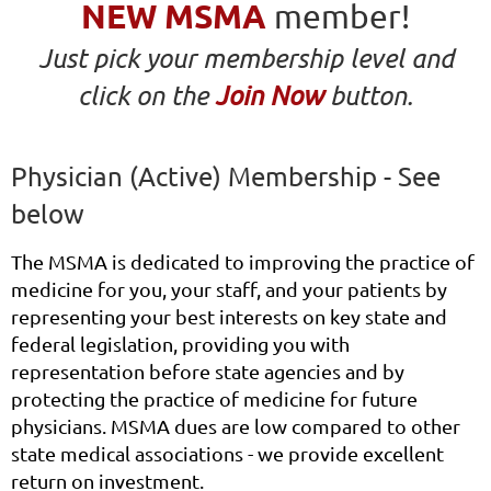
NEW MSMA
member!
Just pick your membership level and
click on the
Join Now
button.
Physician (Active) Membership - See
below
The MSMA is dedicated to improving the practice of
medicine for you, your staff, and your patients by
representing your best interests on key state and
federal legislation, providing you with
representation before state agencies and by
protecting the practice of medicine for future
physicians.
MSMA dues are low compared to other
state medical associations - we provide excellent
return on investment.