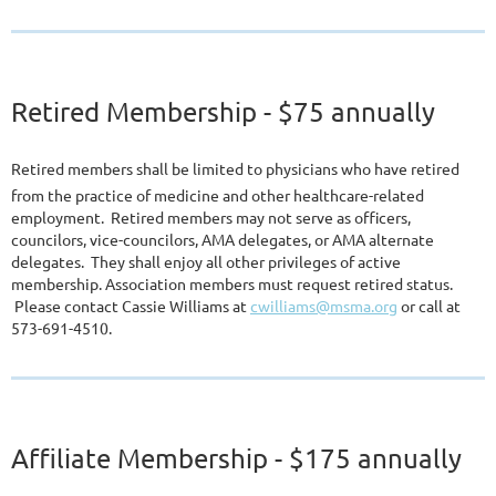
Retired Membership
- $75 annually
Retired members shall be limited to physicians who have retired
from the practice of medicine and other healthcare-related
employment. Retired members may not serve as officers,
councilors, vice-councilors, AMA delegates, or AMA alternate
delegates. They shall enjoy all other privileges of active
membership. Association members must request retired status.
Please contact Cassie Williams at
cwilliams@msma.org
or call at
573-691-4510.
A
ffiliat
e Membership
- $175 annually