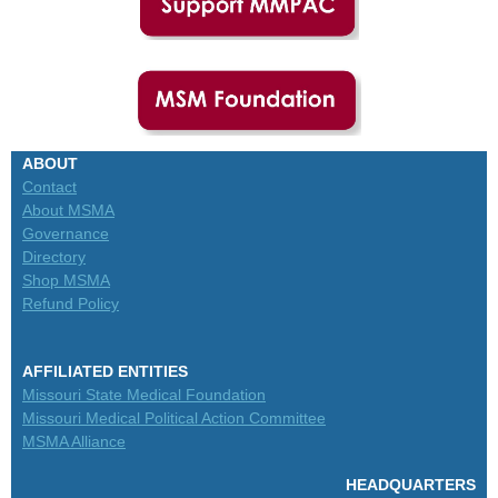
ABOUT
Contact
About MSMA
Governance
Directory
Shop MSMA
Refund Policy
AFFILIATED ENTITIES
Missouri State Medical Foundation
Missouri Medical Political Action Committee
MSMA Alliance
HEADQUARTERS