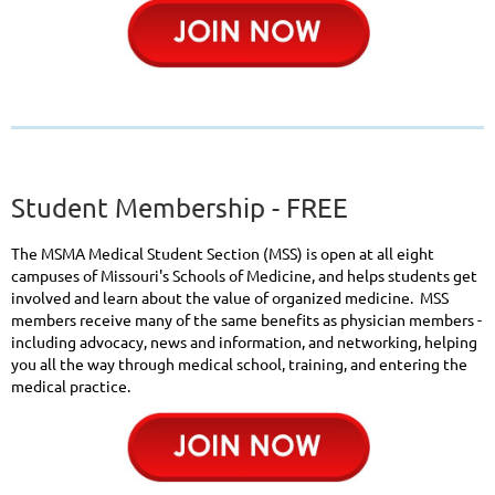
Student Membership - FREE
The MSMA Medical Student Section (MSS) is open at all eight
campuses of Missouri's Schools of Medicine, and helps students get
involved and learn about the value of organized medicine. MSS
members receive many of the same benefits as physician members -
including advocacy, news and information, and networking, helping
you all the way through medical school, training, and entering the
medical practice.