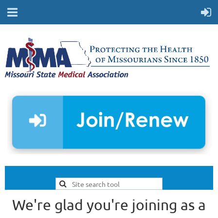
We're glad you're joining as a