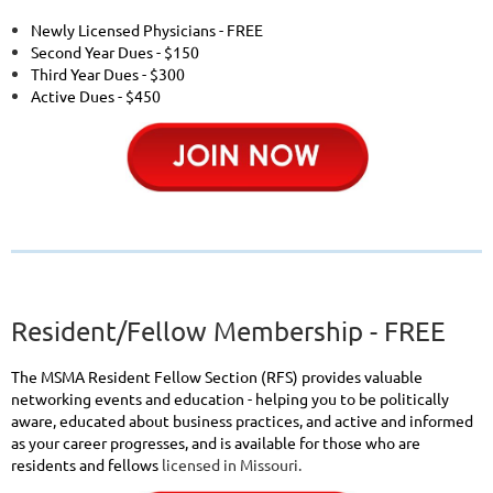
Newly Licensed Physicians - FREE
Second Year Dues - $150
Third Year Dues - $300
Active Dues - $450
Resident/Fellow Membership - FREE
The MSMA Resident Fellow Section (RFS) provides valuable
networking events and education - helping you to be politically
aware, educated about business practices, and active and informed
as your career progresses, and is available for those who are
residents and fellows
licensed in Missouri.