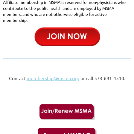
Affiliate membership i
n MSMA is reserved for non-physicians who
contribute to the public health and are employed by MSMA
members, and who are not otherwise eligible for active
membership.
Contact
membership@msma.org
or call 573-691-4510.