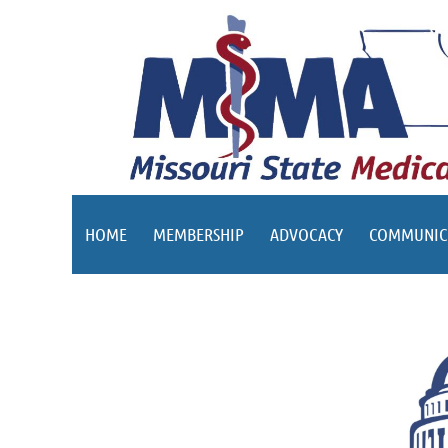
HOME
MEMBERSHIP
ADVOCACY
COMMUNIC