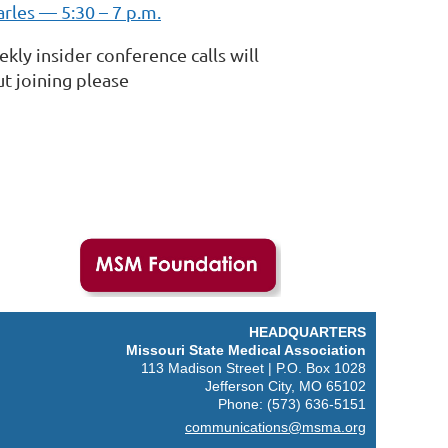
arles — 5:30 – 7 p.m.
ly insider conference calls will
t joining please
HEADQUARTERS
M
issouri State Medical Association
113 Madison Street | P.O. Box 1028
Jefferson City, MO 65102
Phone: (573) 636-5151
communications@msma.org