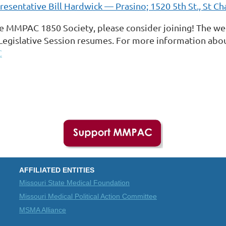
esentative Bill Hardwick — Prasino; 1520 5th St., St Ch
e MMPAC 1850 Society, please consider joining! The week
Legislative Session resumes. For more information abou
C
AFFILIATED ENTITIES
Missouri State Medical Foundation
Missouri Medical Political Action Committee
MSMA Alliance