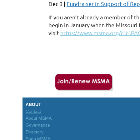
Dec 9 |
Fundraiser in Support of Repr
If you aren’t already a member of th
begin in January when the Missouri 
visit
https://www.msma.org/MMPA
ABOUT
Contact
About MSMA
Governance
Directory
Shop MSMA