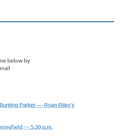
ine below by
Email
 Bunting Parker — Ryan Riley’s
pringfield — 5:30 p.m.