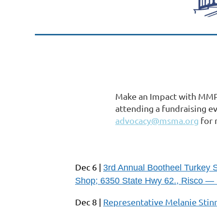
Make an Impact with MMPA
attending a fundraising e
advocacy@msma.org
for 
Dec 6 |
3rd Annual Bootheel Turkey 
Shop; 6350 State Hwy 62., Risco — 
Dec 8 |
Representative Melanie Stinn