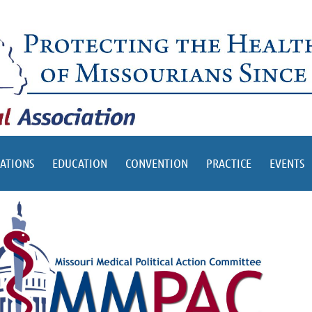
ATIONS
EDUCATION
CONVENTION
PRACTICE
EVENTS