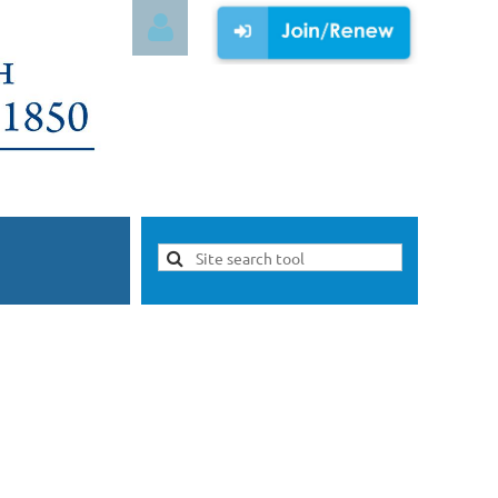
Log in