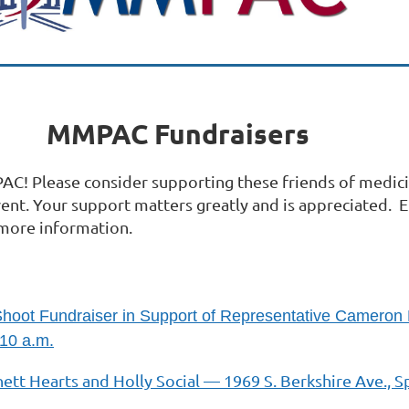
MMPAC Fundraisers
C! Please consider supporting these friends of medic
vent. Your support matters greatly and is appreciated. 
more information.
Shoot Fundraiser in Support of Representative Cameron
10 a.m.
ett Hearts and Holly Social — 1969 S. Berkshire Ave., S