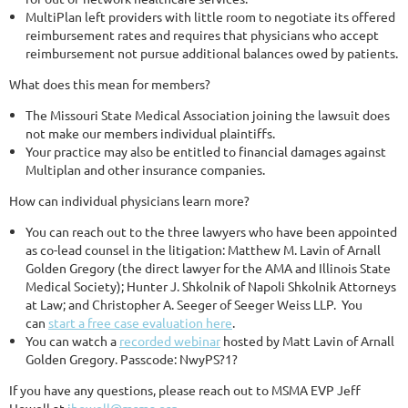
MultiPlan left providers with little room to negotiate its offered
reimbursement rates and requires that physicians who accept
reimbursement not pursue additional balances owed by patients.
What does this mean for members?
The Missouri State Medical Association joining the lawsuit does
not make our members individual plaintiffs.
Your practice may also be entitled to financial damages against
Multiplan and other insurance companies.
How can individual physicians learn more?
You can reach out to the three lawyers who have been appointed
as co-lead counsel in the litigation: Matthew M. Lavin of Arnall
Golden Gregory (the direct lawyer for the AMA and Illinois State
Medical Society); Hunter J. Shkolnik of Napoli Shkolnik Attorneys
at Law; and Christopher A. Seeger of Seeger Weiss LLP. You
can
start a free case evaluation here
.
You can watch a
recorded webinar
hosted by Matt Lavin of Arnall
Golden Gregory. Passcode: NwyPS?1?
If you have any questions, please reach out to MSMA EVP Jeff