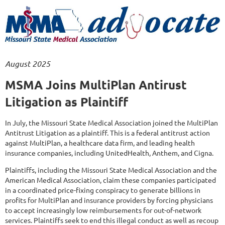
August 2025
MSMA Joins MultiPlan Antirust
Litigation as Plaintiff
In July, the Missouri State Medical Association joined the MultiPlan
Antitrust Litigation as a plaintiff. This is a federal antitrust action
against MultiPlan, a healthcare data firm, and leading health
insurance companies, including UnitedHealth, Anthem, and Cigna.
Plaintiffs, including the Missouri State Medical Association and the
American Medical Association, claim these companies participated
in a coordinated price-fixing conspiracy to generate billions in
profits for MultiPlan and insurance providers by forcing physicians
to accept increasingly low reimbursements for out-of-network
services. Plaintiffs seek to end this illegal conduct as well as recoup