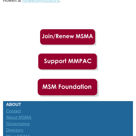
Howell at
jhowell@msma.org
.
ABOUT
Contact
About MSMA
Governance
Directory