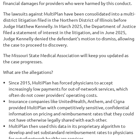
financial damages for providers who were harmed by this conduct.
The lawsuits against MultiPlan have been consolidated into a multi-
district litigation filed in the Northern District of Illinois before
Judge Matthew Kennelly. In March 2025, the Department of Justice
filed a statement of interest in the litigation, and in June 2025,
Judge Kennelly denied the defendant’s motion to dismiss, allowing
the case to proceed to discovery.
The Missouri State Medical Association will keep you updated as
the case progresses.
What are the allegations?
Since 2015, MultiPlan has forced physicians to accept
increasingly low payments for out-of-network services, which
often do not cover providers’ operating costs.
Insurance companies like UnitedHealth, Anthem, and Cigna
provided MultiPlan with competitively sensitive, confidential
information on pricing and reimbursement rates that they could
not have otherwise legally shared with each other.
MultiPlan then used this data in its proprietary algorithm to
develop and set substandard reimbursement rates to physicians
for out-of-network healthcare services.