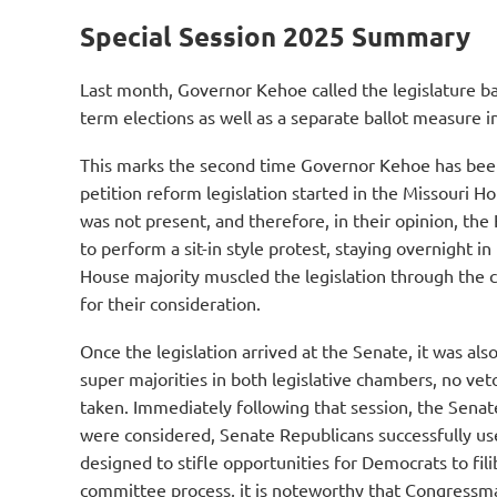
Special Session 2025 Summary
Last month, Governor Kehoe called the legislature ba
term elections as well as a separate ballot measure i
This marks the second time Governor Kehoe has been d
petition reform legislation started in the Missouri 
was not present, and therefore, in their opinion, th
to perform a sit-in style protest, staying overnight 
House majority muscled the legislation through the 
for their consideration.
Once the legislation arrived at the Senate, it was al
super majorities in both legislative chambers, no ve
taken. Immediately following that session, the Senat
were considered, Senate Republicans successfully us
designed to stifle opportunities for Democrats to fil
committee process, it is noteworthy that Congressm