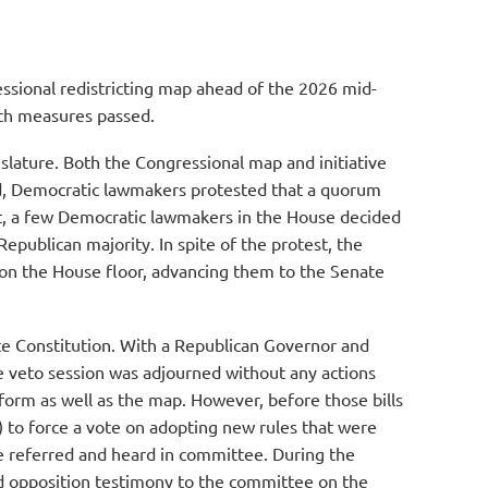
essional redistricting map ahead of the 2026 mid-
Both measures passed.
slature. Both the Congressional map and initiative
ced, Democratic lawmakers protested that a quorum
lt, a few Democratic lawmakers in the House decided
epublican majority. In spite of the protest, the
on the House floor, advancing them to the Senate
tate Constitution. With a Republican Governor and
he veto session was adjourned without any actions
form as well as the map. However, before those bills
 to force a vote on adopting new rules that were
ere referred and heard in committee. During the
ed opposition testimony to the committee on the