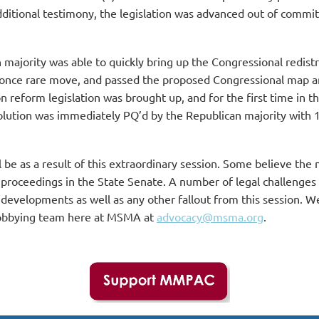
itional testimony, the legislation was advanced out of committ
ajority was able to quickly bring up the Congressional redistri
 once rare move, and passed the proposed Congressional map and
on reform legislation was brought up, and for the first time in t
solution was immediately PQ’d by the Republican majority with 1
be as a result of this extraordinary session. Some believe the ne
t proceedings in the State Senate. A number of legal challenges
 developments as well as any other fallout from this session. W
r lobbying team here at MSMA at
advocacy@msma.org
.