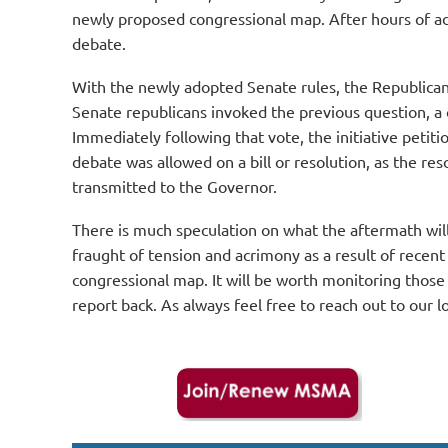
newly proposed congressional map. After hours of add
debate.
With the newly adopted Senate rules, the Republican m
Senate republicans invoked the previous question, a
Immediately following that vote, the initiative petiti
debate was allowed on a bill or resolution, as the re
transmitted to the Governor.
There is much speculation on what the aftermath will 
fraught of tension and acrimony as a result of recen
congressional map. It will be worth monitoring those
report back. As always feel free to reach out to ou