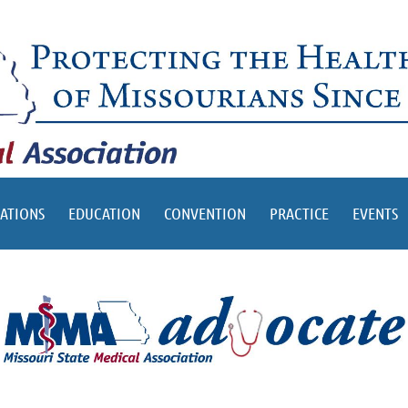
ATIONS
EDUCATION
CONVENTION
PRACTICE
EVENTS