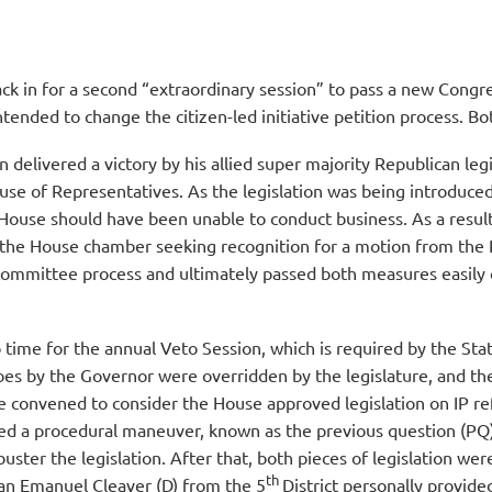
ck in for a second “extraordinary session” to pass a new Congr
ntended to change the citizen-led initiative petition process. 
elivered a victory by his allied super majority Republican legi
House of Representatives. As the legislation was being introdu
e House should have been unable to conduct business. As a resu
in the House chamber seeking recognition for a motion from the R
committee process and ultimately passed both measures easily 
so time for the annual Veto Session, which is required by the S
toes by the Governor were overridden by the legislature, and t
e convened to consider the House approved legislation on IP re
ed a procedural maneuver, known as the previous question (PQ)
ibuster the legislation. After that, both pieces of legislation w
th
an Emanuel Cleaver (D) from the 5
District personally provid