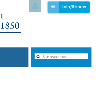
Log in