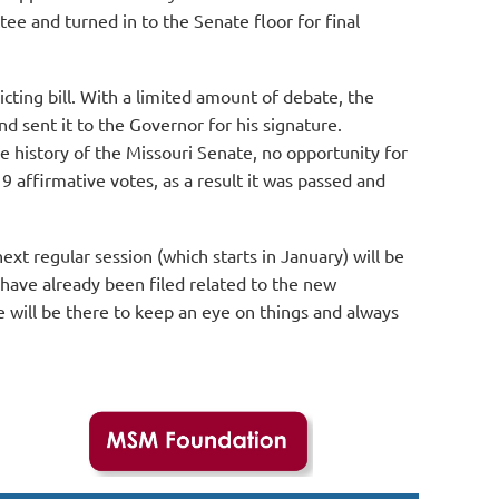
ee and turned in to the Senate floor for final
cting bill. With a limited amount of debate, the
 sent it to the Governor for his signature.
he history of the Missouri Senate, no opportunity for
9 affirmative votes, as a result it was passed and
xt regular session (which starts in January) will be
 have already been filed related to the new
e will be there to keep an eye on things and always