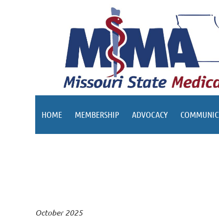
HOME
MEMBERSHIP
ADVOCACY
COMMUNIC
October 2025