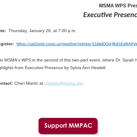
MSMA WPS Pres
Executive Presence
te:
Thursday, January 26, at 7:00 p.m.
gister:
https://us02web.zoom.us/meeting/register/tZAkdOGprj8oEtEqXtN
in MSMA's WPS in the second of this two-part event, where Dr. Sarah H
ghlights from Executive Presence by Sylvia Ann Hewlett.
ntact:
Cheri Martin at
cmartin@msma.org
.