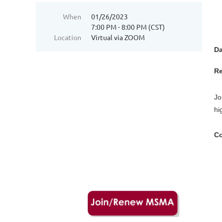
When
01/26/2023
7:00 PM - 8:00 PM (CST)
Location
Virtual via ZOOM
Da
Re
Jo
hi
Co