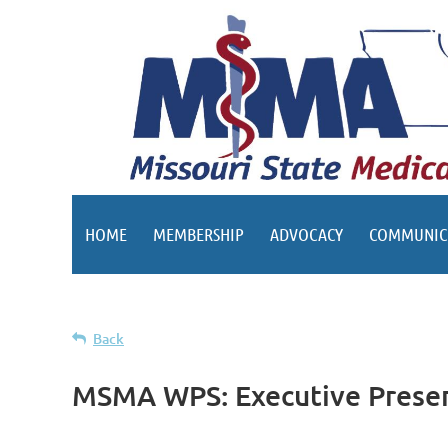
HOME
MEMBERSHIP
ADVOCACY
COMMUNIC
Back
MSMA WPS: Executive Presenc