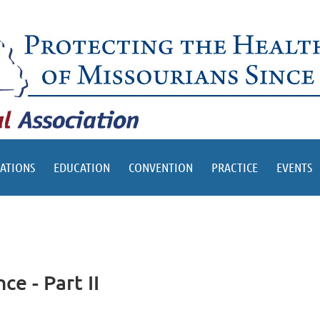
ATIONS
EDUCATION
CONVENTION
PRACTICE
EVENTS
e - Part II