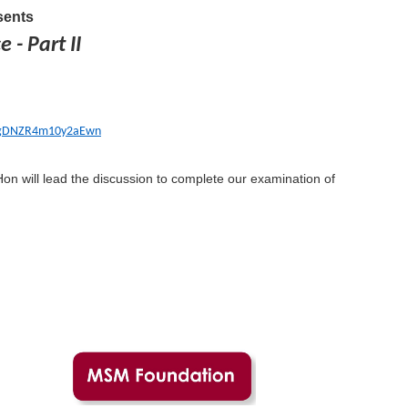
ents
 - Part II
FVgDNZR4m10y2aEwn
on will lead the discussion to complete our examination of