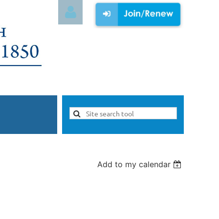
Log in
Add to my calendar