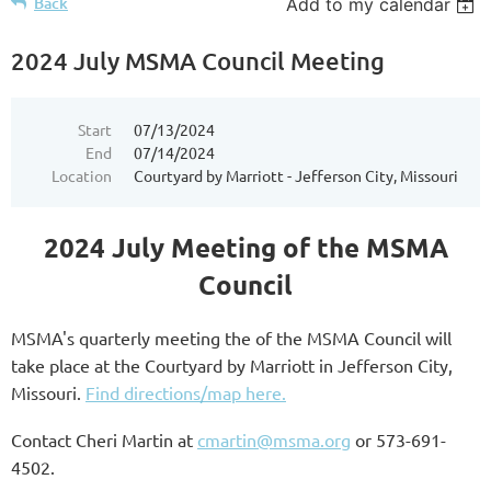
Back
Add to my calendar
2024 July MSMA Council Meeting
Start
07/13/2024
End
07/14/2024
Location
Courtyard by Marriott - Jefferson City, Missouri
2024 July Meeting of the MSMA
Council
MSMA's quarterly meeting the of the MSMA Council will
take place at the Courtyard by Marriott in Jefferson City,
Missouri.
Find directions/map here.
Contact Cheri Martin at
cmartin@msma.org
or 573-691-
4502.