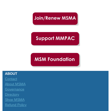
ABOUT
Contact
About MSMA
Governance
Directory
Shop MSMA
Refund Policy